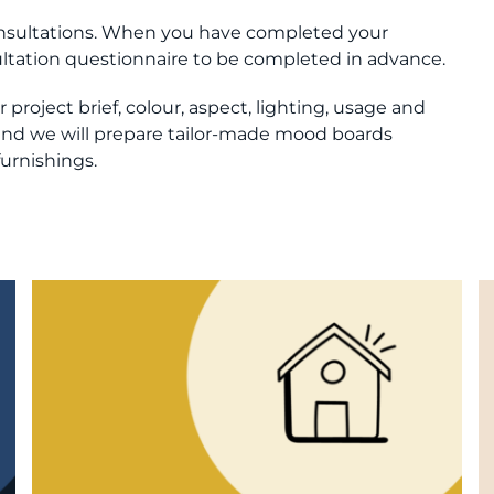
consultations. When you have completed your
sultation questionnaire to be completed in advance.
project brief, colour, aspect, lighting, usage and
s and we will prepare tailor-made mood boards
furnishings.