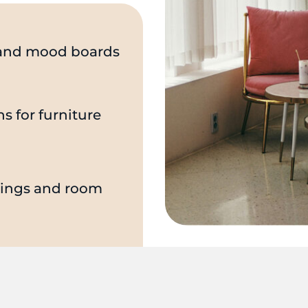
s and mood boards
 for furniture
hings and room
 of hired 3rd