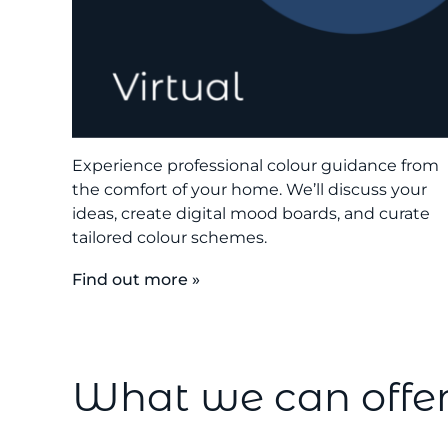
Experience professional colour guidance from
the comfort of your home. We’ll discuss your
ideas, create digital mood boards, and curate
tailored colour schemes.
Find out more »
What we can offe