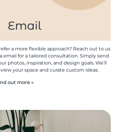
refer a more flexible approach? Reach out to us
ia email for a tailored consultation. Simply send
our photos, inspiration, and design goals. We’ll
eview your space and curate custom ideas.
ind out more »