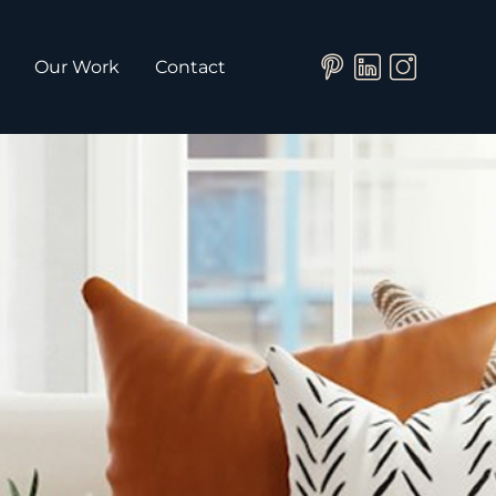
Our Work
Contact