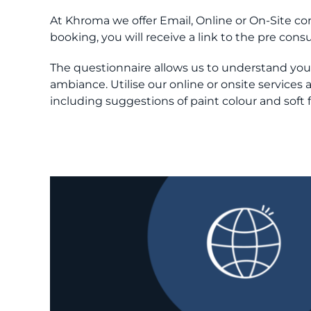
At Khroma we offer Email, Online or On-Site 
booking, you will receive a link to the pre con
The questionnaire allows us to understand your 
ambiance. Utilise our online or onsite service
including suggestions of paint colour and soft 