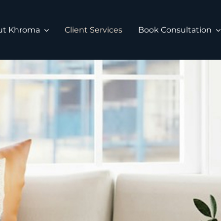
ut Khroma
Client Services
Book Consultation