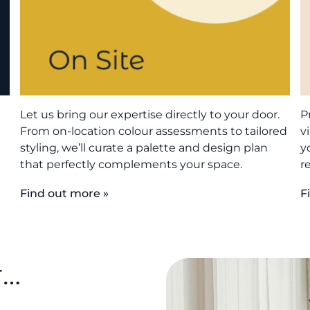
Let us bring our expertise directly to your door.
P
From on-location colour assessments to tailored
v
styling, we’ll curate a palette and design plan
y
that perfectly complements your space.
r
Find out more »
F
r…