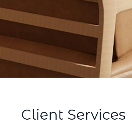
Client Services