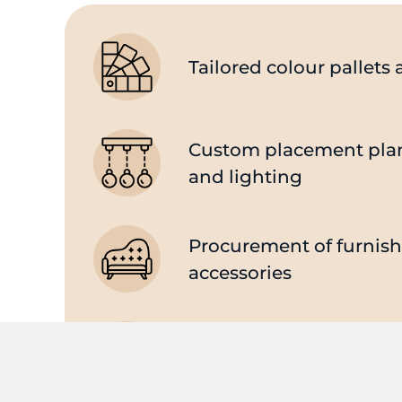
Tailored colour pallet
Custom placement plans
and lighting
Procurement of furnis
accessories
Supply and management
party professionals